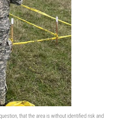
uestion, that the area is without identified risk and