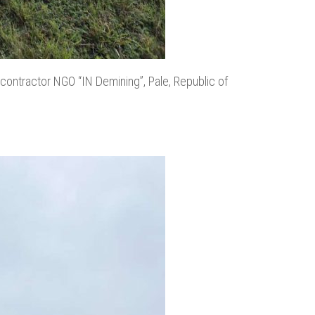
 contractor NGO “IN Demining”, Pale, Republic of