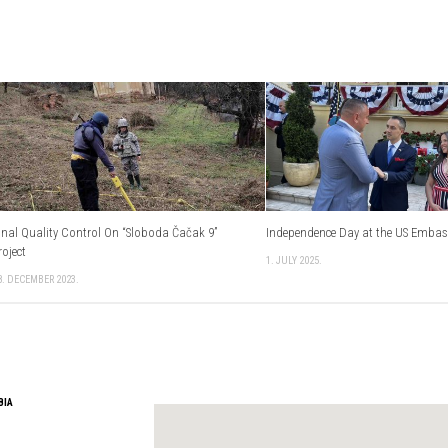
inal Quality Control On “Sloboda Čačak 9”
Independence Day at the US Emba
roject
1. JULY 2025.
8. DECEMBER 2023.
BIA