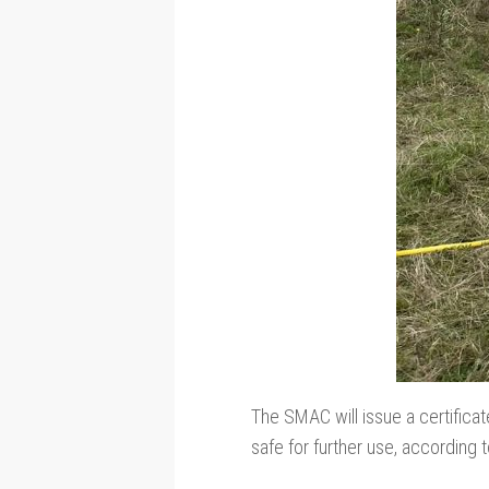
The SMAC will issue a certificate
safe for further use, according 