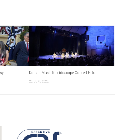
ssy
Korean Music Kaleidoscope Concert Held
25. JUNE 2025.