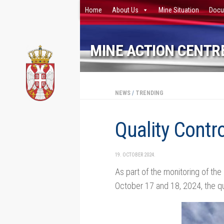
Home
About Us
Mine Situation
Docu
Skip to content
MINE ACTION CENTRE
NEWS
/
TRENDING
Quality Contro
19. OCTOBER 2024.
As part of the monitoring of the
October 17 and 18, 2024, the qu