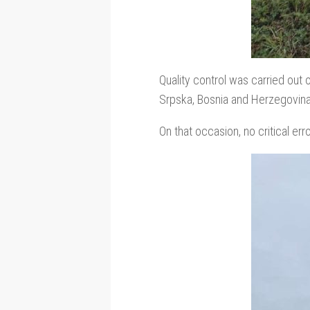
Quality control was carried out 
Srpska, Bosnia and Herzegovina
On that occasion, no critical err