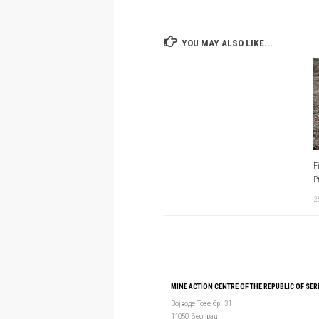
YOU MAY ALSO LIKE...
F
P
2
MINE ACTION CENTRE OF THE REPUBLIC OF SER
Војводе Тозе бр. 31
11050 Београд