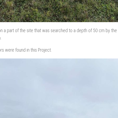
on a part of the site that was searched to a depth of 50 cm by the
.
ors were found in this Project.