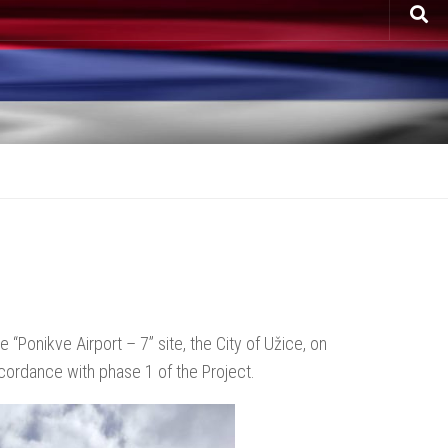
 “Ponikve Airport – 7” site, the City of Užice, on
ccordance with phase 1 of the Project.