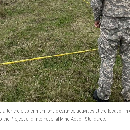
 after the cluster munitions clearance activities at the location in q
to the Project and International Mine Action Standards.