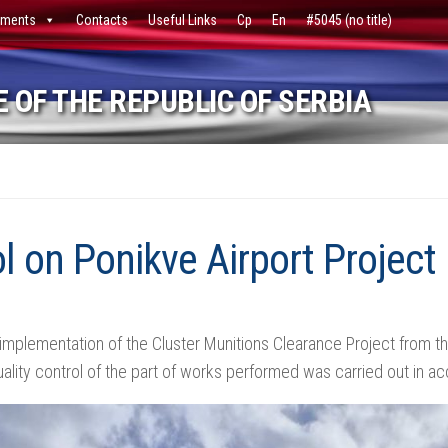
ments
Contacts
Useful Links
Ср
En
#5045 (no title)
 OF THE REPUBLIC OF SERBIA
l on Ponikve Airport Project
 implementation of the Cluster Munitions Clearance Project from the
ality control of the part of works performed was carried out in a