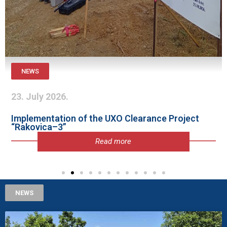
NEWS
23. July 2026.
Implementation of the UXO Clearance Project
“Rakovica–3”
Read more
NEWS