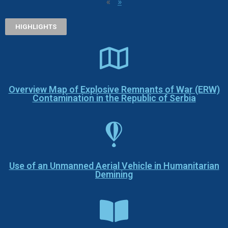
«
»
HIGHLIGHTS
Overview Map of Explosive Remnants of War (ERW)
Contamination in the Republic of Serbia
Use of an Unmanned Aerial Vehicle in Humanitarian
Demining