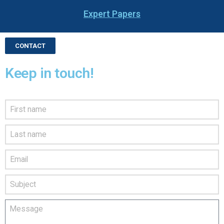
Expert Papers
CONTACT
Keep in touch!