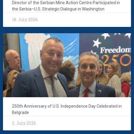
Director of the Serbian Mine Action Centre Participated in
the Serbia–U.S. Strategic Dialogue in Washington
18. July 2026.
250th Anniversary of U.S. Independence Day Celebrated in
Belgrade
2. July 2026.