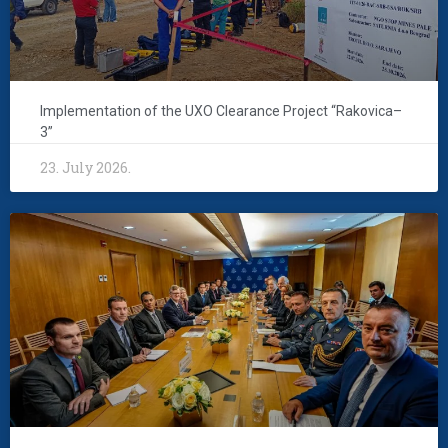
Implementation of the UXO Clearance Project “Rakovica–
3”
23. July 2026.