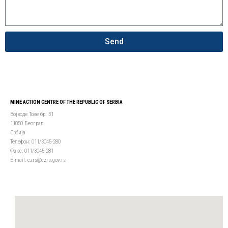
Send
MINE ACTION CENTRE OF THE REPUBLIC OF SERBIA
Војводе Тозе бр. 31
11050 Београд
Србија
Телефон: 011/3045-280
Факс: 011/3045-281
Е-mail: czrs@czrs.gov.rs