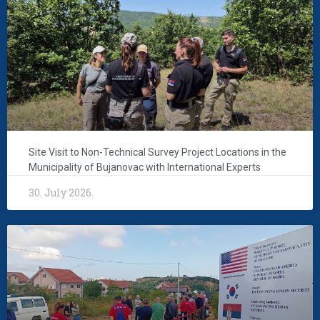
Site Visit to Non-Technical Survey Project Locations in the
Municipality of Bujanovac with International Experts
30. July 2026.