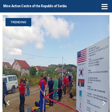
Mine Action Centre of the Republic of Serbia
Skip to content
TRENDING