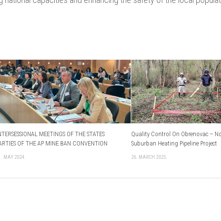
NTERSESSIONAL MEETINGS OF THE STATES
Quality Control On Obrenovac – N
ARTIES OF THE AP MINE BAN CONVENTION
Suburban Heating Pipeline Project
1. MAY 2024.
26. MARCH 2025.