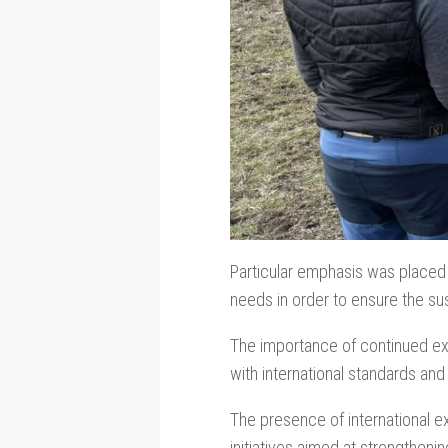
Particular emphasis was placed 
needs in order to ensure the sus
The importance of continued ex
with international standards and
The presence of international exp
initiatives aimed at strengtheni