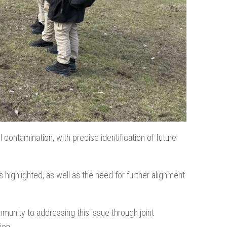
ontamination, with precise identification of future
ghlighted, as well as the need for further alignment
ommunity to addressing this issue through joint
ion.