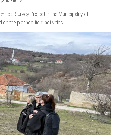
ganizations.
hnical Survey Project in the Municipality of
on the planned field activities.