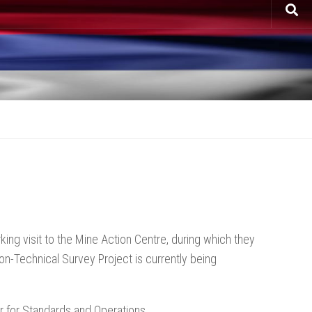
ing visit to the Mine Action Centre, during which they
on-Technical Survey Project is currently being
r for Standards and Operations.