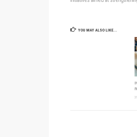
YOU MAY ALSO LIKE...
I
P
3