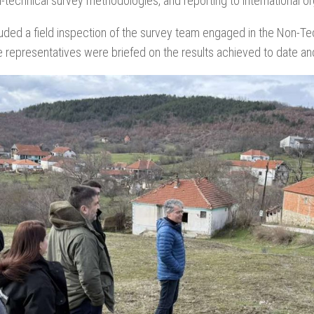
n-technical survey methodologies, and reporting to international or
luded a field inspection of the survey team engaged in the Non-Tec
 representatives were briefed on the results achieved to date and 