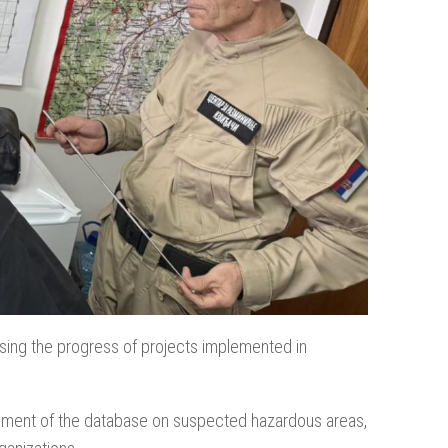
ssing the progress of projects implemented in
ncement of the database on suspected hazardous areas,