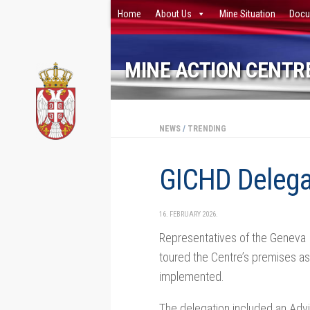
Home
About Us
Mine Situation
Docu
Skip to content
MINE ACTION CENTRE
NEWS
/
TRENDING
GICHD Delega
16. FEBRUARY 2026.
Representatives of the Geneva I
toured the Centre’s premises as 
implemented.
The delegation included an Adv