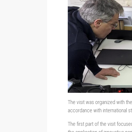
The visit was organized with th
accordance with international st
The first part of the visit foc