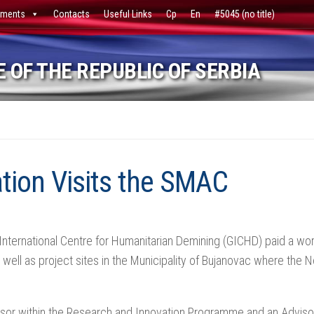
ments
Contacts
Useful Links
Ср
En
#5045 (no title)
 OF THE REPUBLIC OF SERBIA
tion Visits the SMAC
nternational Centre for Humanitarian Demining (GICHD) paid a work
well as project sites in the Municipality of Bujanovac where the N
isor within the Research and Innovation Programme and an Adviso