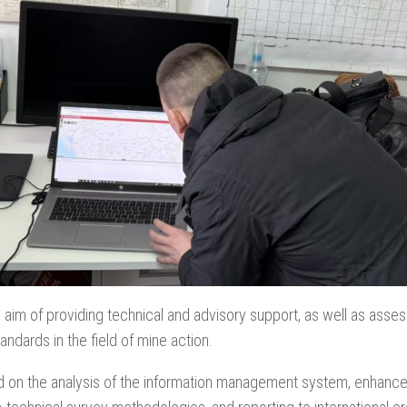
e aim of providing technical and advisory support, as well as asse
andards in the field of mine action.
used on the analysis of the information management system, enha