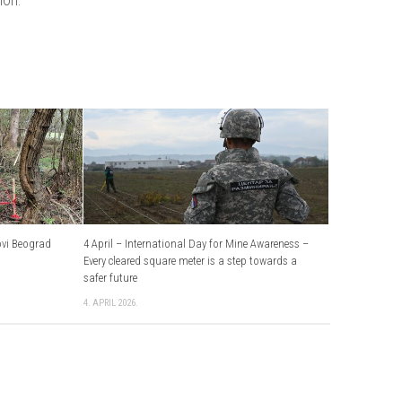
ovi Beograd
4 April – International Day for Mine Awareness –
Every cleared square meter is a step towards a
safer future
4. APRIL 2026.