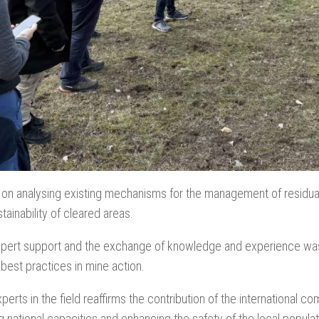
on analysing existing mechanisms for the management of residual c
tainability of cleared areas.
pert support and the exchange of knowledge and experience was hi
 best practices in mine action.
erts in the field reaffirms the contribution of the international c
ng national capacities and enhancing the safety of the local populat