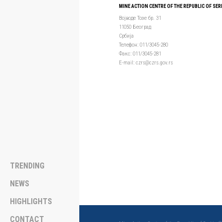
MINE ACTION CENTRE OF THE REPUBLIC OF SER
Војводе Тозе бр. 31
11050 Београд
Србија
Телефон: 011/3045-280
Факс: 011/3045-281
Е-mail: czrs@czrs.gov.rs
TRENDING
NEWS
HIGHLIGHTS
CONTACT