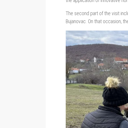
the application of innovative no
The second part of the visit inc
Bujanovac. On that occasion, the