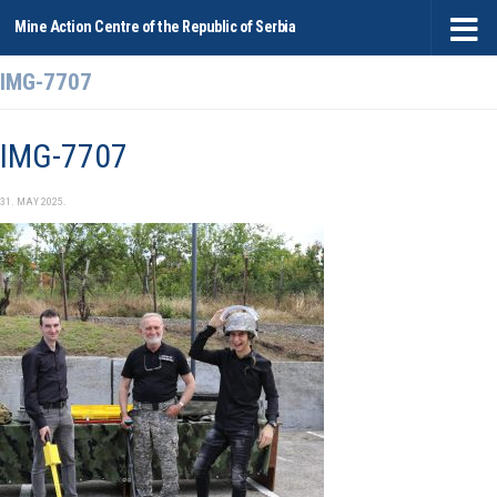
Mine Action Centre of the Republic of Serbia
Skip to content
IMG-7707
IMG-7707
31. MAY 2025.