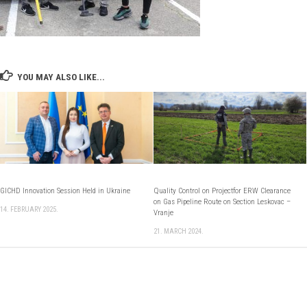
YOU MAY ALSO LIKE...
GICHD Innovation Session Held in Ukraine
Quality Control on Projectfor ERW Clearance
on Gas Pipeline Route on Section Leskovac –
14. FEBRUARY 2025.
Vranje
21. MARCH 2024.