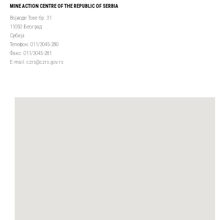
MINE ACTION CENTRE OF THE REPUBLIC OF SERBIA
Војводе Тозе бр. 31
11050 Београд
Србија
Телефон: 011/3045-280
Факс: 011/3045-281
Е-mail: czrs@czrs.gov.rs