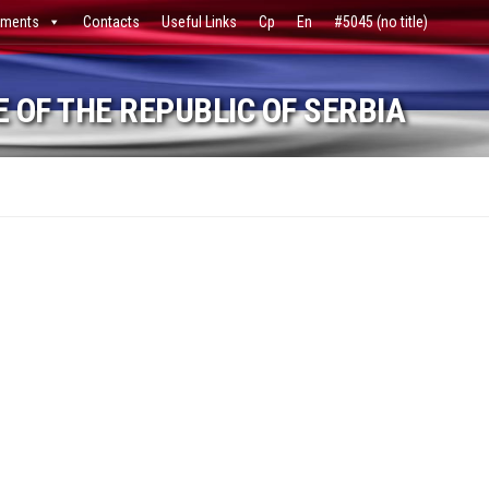
ments
Contacts
Useful Links
Ср
En
#5045 (no title)
 OF THE REPUBLIC OF SERBIA