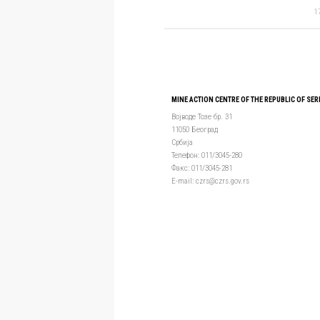
1
MINE ACTION CENTRE OF THE REPUBLIC OF SER
Војводе Тозе бр. 31
11050 Београд
Србија
Телефон: 011/3045-280
Факс: 011/3045-281
Е-mail: czrs@czrs.gov.rs