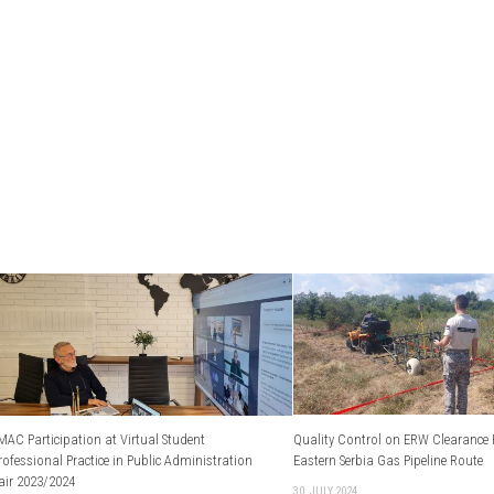
MAC Participation at Virtual Student
Quality Control on ERW Clearance P
rofessional Practice in Public Administration
Eastern Serbia Gas Pipeline Route
air 2023/2024
30. JULY 2024.