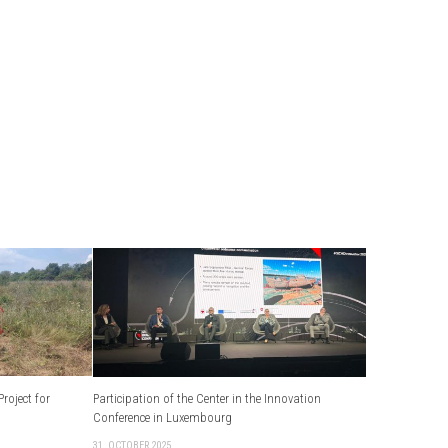
roject for
Participation of the Center in the Innovation
Conference in Luxembourg
31. OCTOBER 2025.