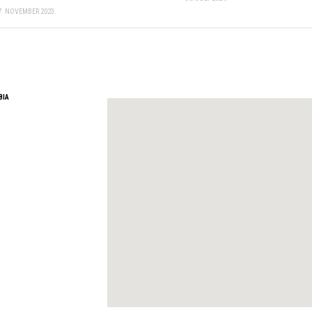
7. NOVEMBER 2023.
BIA