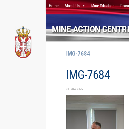
Home
About Us
Mine Situation
Docu
Skip to content
MINE ACTION CENTRE
IMG-7684
IMG-7684
31. MAY 2025.