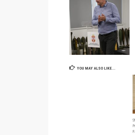
YOU MAY ALSO LIKE...
S
P
F