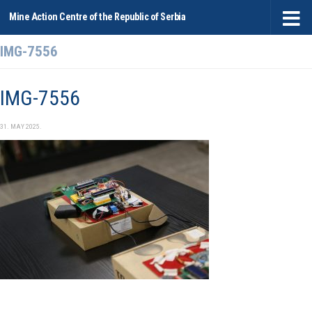
Mine Action Centre of the Republic of Serbia
Skip to content
IMG-7556
IMG-7556
31. MAY 2025.