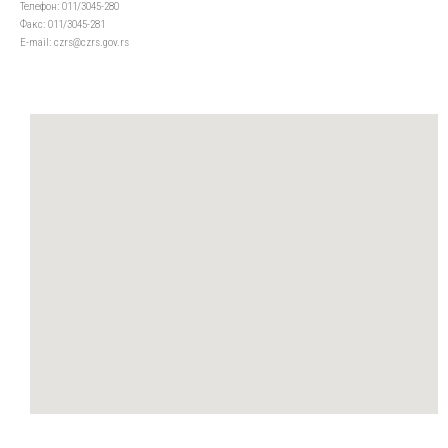
Телефон: 011/3045-280
Факс: 011/3045-281
Е-mail: czrs@czrs.gov.rs