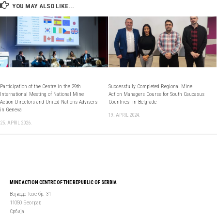
YOU MAY ALSO LIKE...
Participation of the Centre in the 29th
Successfully Completed Regional Mine
International Meeting of National Mine
Action Managers Course for South Caucasus
Action Directors and United Nations Advisers
Countries in Belgrade
in Geneva
19. APRIL 2024.
25. APRIL 2026.
MINE ACTION CENTRE OF THE REPUBLIC OF SERBIA
Војводе Тозе бр. 31
11050 Београд
Србија