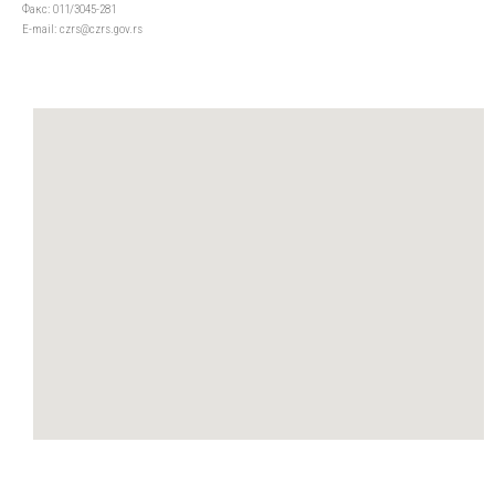
Факс: 011/3045-281
Е-mail: czrs@czrs.gov.rs