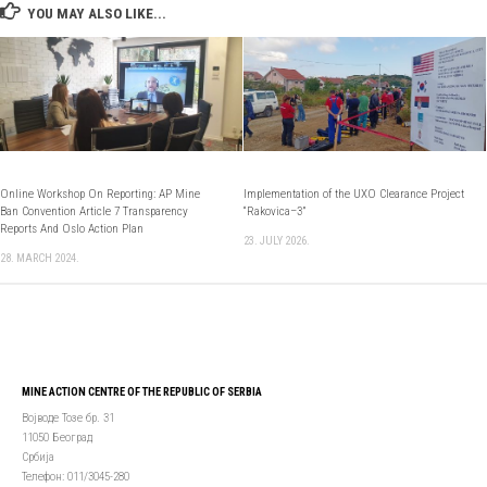
YOU MAY ALSO LIKE...
Оnline Workshop On Reporting: AP Mine
Implementation of the UXO Clearance Project
Ban Convention Article 7 Transparency
“Rakovica–3”
Reports And Oslo Action Plan
23. JULY 2026.
28. MARCH 2024.
MINE ACTION CENTRE OF THE REPUBLIC OF SERBIA
Војводе Тозе бр. 31
11050 Београд
Србија
Телефон: 011/3045-280