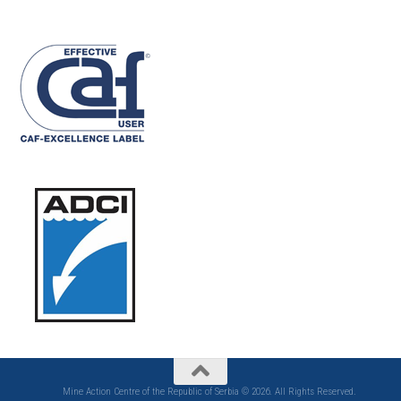
Mine Action Centre of the Republic of Serbia © 2026. All Rights Reserved.