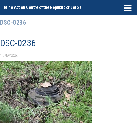
Mine Action Centre of the Republic of Serbia
Skip to content
DSC-0236
DSC-0236
11. MAY 2026.