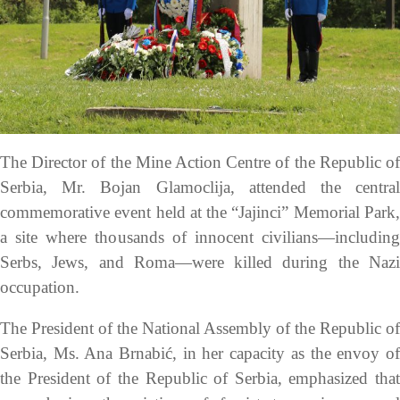
The Director of the Mine Action Centre of the Republic of
Serbia, Mr. Bojan Glamoclija, attended the central
commemorative event held at the “Jajinci” Memorial Park,
a site where thousands of innocent civilians—including
Serbs, Jews, and Roma—were killed during the Nazi
occupation.
The President of the National Assembly of the Republic of
Serbia, Ms. Ana Brnabić, in her capacity as the envoy of
the President of the Republic of Serbia, emphasized that