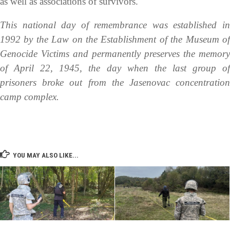
as well as associations of survivors.
This national day of remembrance was established in
1992 by the Law on the Establishment of the Museum of
Genocide Victims and permanently preserves the memory
of April 22, 1945, the day when the last group of
prisoners broke out from the Jasenovac concentration
camp complex.
YOU MAY ALSO LIKE...