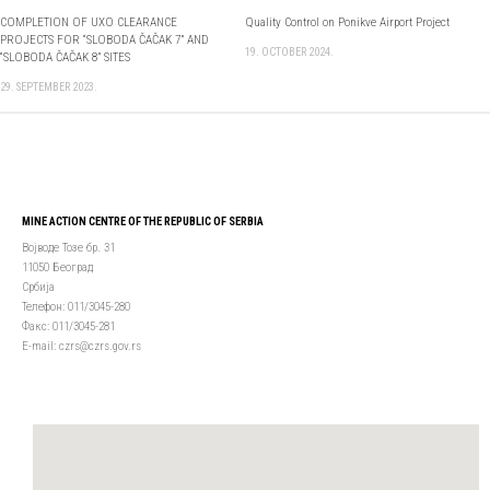
COMPLETION OF UXO CLEARANCE
Quality Control on Ponikve Airport Project
PROJECTS FOR “SLOBODA ČAČAK 7” AND
19. OCTOBER 2024.
“SLOBODA ČAČAK 8” SITES
29. SEPTEMBER 2023.
MINE ACTION CENTRE OF THE REPUBLIC OF SERBIA
Војводе Тозе бр. 31
11050 Београд
Србија
Телефон: 011/3045-280
Факс: 011/3045-281
Е-mail: czrs@czrs.gov.rs