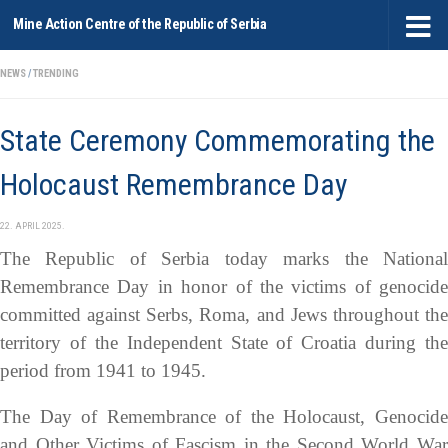
Mine Action Centre of the Republic of Serbia
Skip to content
NEWS
/
TRENDING
State Ceremony Commemorating the
Holocaust Remembrance Day
22. APRIL 2025.
The Republic of Serbia today marks the National
Remembrance Day in honor of the victims of genocide
committed against Serbs, Roma, and Jews throughout the
territory of the Independent State of Croatia during the
period from 1941 to 1945.
The Day of Remembrance of the Holocaust, Genocide
and Other Victims of Fascism in the Second World War