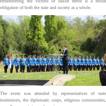
remembering the victims of fascist terror is a moral
obligation of both the state and society as a whole.
The event was attended by representatives of state
institutions, the diplomatic corps, religious communities,