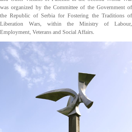
was organized by the Committee of the Government of
the Republic of Serbia for Fostering the Traditions of
Liberation Wars, within the Ministry of Labour,
Employment, Veterans and Social Affairs.