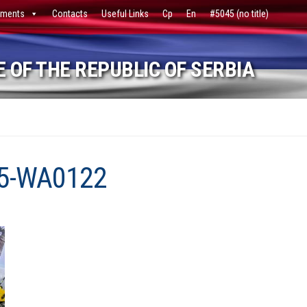
ments
Contacts
Useful Links
Ср
En
#5045 (no title)
 OF THE REPUBLIC OF SERBIA
5-WA0122