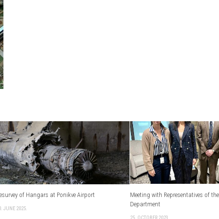
esurvey of Hangars at Ponikve Airport
Meeting with Representatives of the
Department
0. JUNE 2025.
25. OCTOBER 2023.