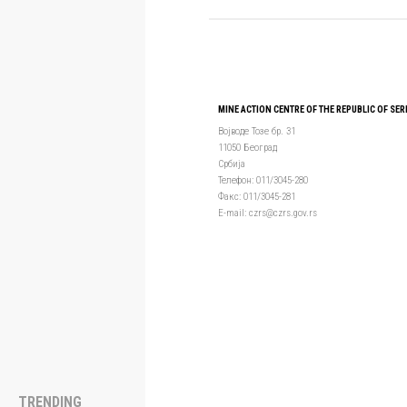
MINE ACTION CENTRE OF THE REPUBLIC OF SER
Војводе Тозе бр. 31
11050 Београд
Србија
Телефон: 011/3045-280
Факс: 011/3045-281
Е-mail: czrs@czrs.gov.rs
TRENDING