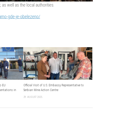
as well as the local authorities.
tamo-gde-je-obelezeno/
to EU
Official Visit of U.S. Embassy Representative to
sentations in
Serbian Mine Action Centre
29. AUGUST 2025.