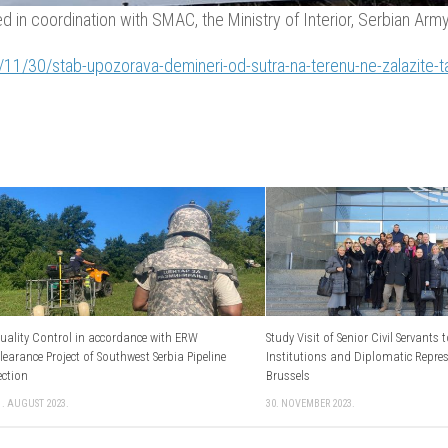
 in coordination with SMAC, the Ministry of Interior, Serbian Army, 
/11/30/stab-upozorava-demineri-od-sutra-na-terenu-ne-zalazite-
uality Control in accordance with ERW
Study Visit оf Senior Civil Servants 
learance Project of Southwest Serbia Pipeline
Institutions and Diplomatic Repre
ection
Brussels
1. AUGUST 2023.
30. NOVEMBER 2023.