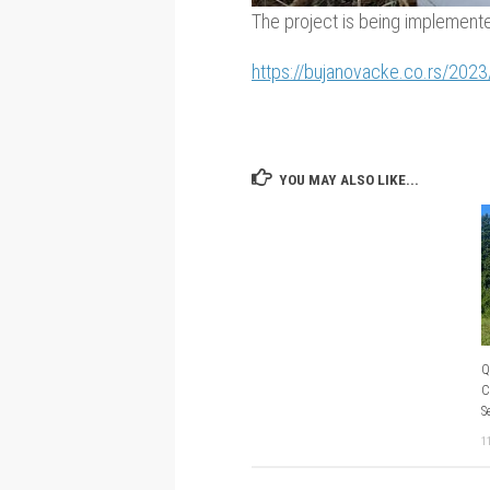
The project is being implemented
https://bujanovacke.co.rs/2023
YOU MAY ALSO LIKE...
Q
C
S
1