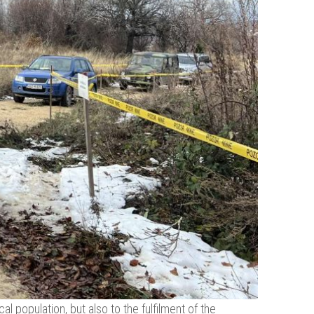
al population, but also to the fulfilment of the