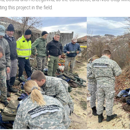
ng this project in the field.