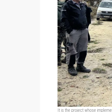
It is the project whose implement