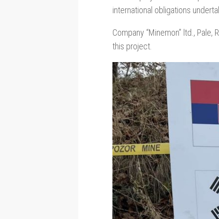
international obligations under
Company “Minemon” ltd., Pale, R
this project.