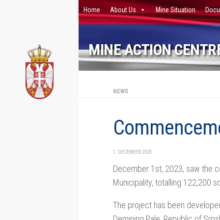
Home
About Us
Mine Situation
Docu
Skip to content
MINE ACTION CENTRE
NEWS
Cоmmencement
1. DECEMBER 2023.
December 1st, 2023, saw the co
Municipality, totalling 122,200 
The project has been developed
Demining Pale, Republic of Srps