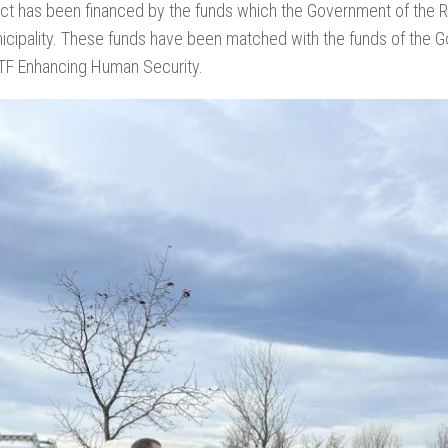
ct has been financed by the funds which the Government of the Re
nicipality. These funds have been matched with the funds of the
ITF Enhancing Human Security.