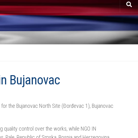
in Bujanovac
or the Bujanovac North Site (Đorđevac 1), Bujanovac
 quality control over the works, while NGO IN
s, Pale, Republic of Srpska, Bosnia and Herzegovina,