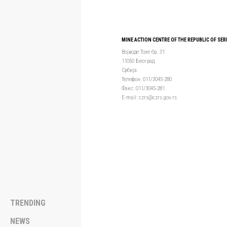
MINE ACTION CENTRE OF THE REPUBLIC OF SER
Војводе Тозе бр. 31
11050 Београд
Србија
Телефон: 011/3045-280
Факс: 011/3045-281
Е-mail: czrs@czrs.gov.rs
TRENDING
NEWS