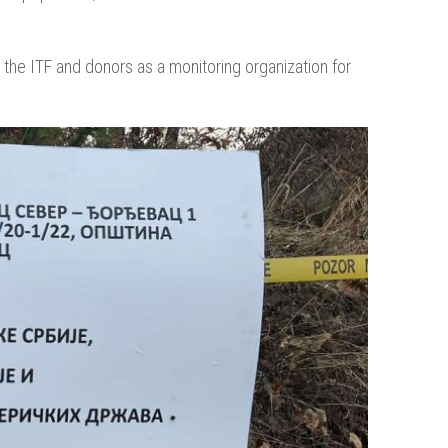
the ITF and donors as a monitoring organization for