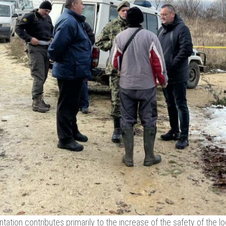
ation contributes primarily to the increase of the safety of the loc