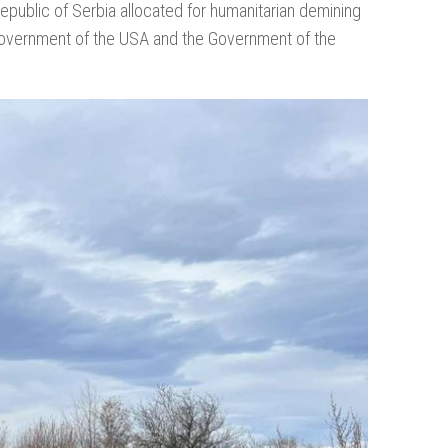
public of Serbia allocated for humanitarian demining
 Government of the USA and the Government of the