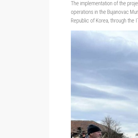
The implementation of the proje
operations in the Bujanovac Mu
Republic of Korea, through the 