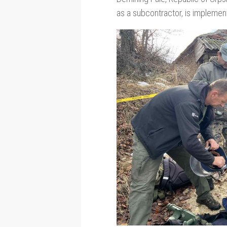
as a subcontractor, is implementi