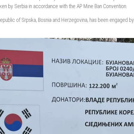
taken by Serbia in accordance with the AP Mine Ban Convention.
epublic of Srpska, Bosnia and Herzegovina, has been engaged by 