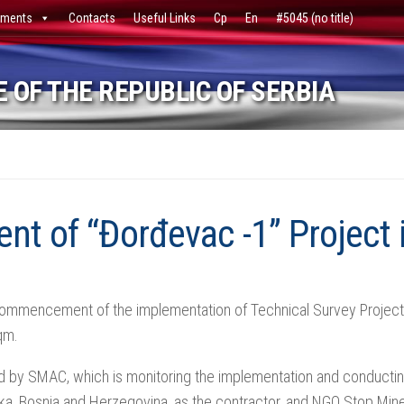
ments
Contacts
Useful Links
Ср
En
#5045 (no title)
 OF THE REPUBLIC OF SERBIA
 of “Đorđevac -1” Project 
mmencement of the implementation of Technical Survey Project f
sqm.
 by SMAC, which is monitoring the implementation and conducting
ka, Bosnia and Herzegovina, as the contractor, and NGO Stop Mine