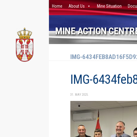
Home
About Us
Mine Situation
Docu
Skip to content
MINE ACTION CENTRE
IMG-6434FEB8AD16F5D9
IMG-6434feb
31. MAY 2025.