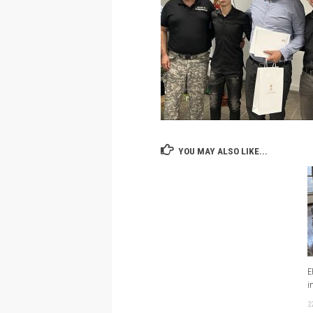
YOU MAY ALSO LIKE...
E
i
2