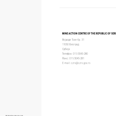
MINE ACTION CENTRE OF THE REPUBLIC OF SER
Војводе Тозе бр. 31
11050 Београд
Србија
Телефон: 011/3045-280
Факс: 011/3045-281
Е-mail: czrs@czrs.gov.rs