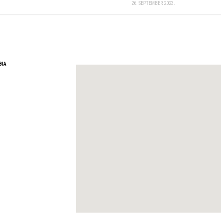
26. SEPTEMBER 2023.
BIA