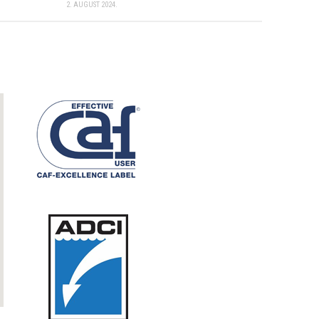
2. AUGUST 2024.