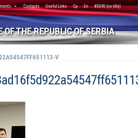
ments
Contacts
Useful Links
Ср
En
#5045 (no title)
 OF THE REPUBLIC OF SERBIA
22A54547FF651113-V
8ad16f5d922a54547ff65111