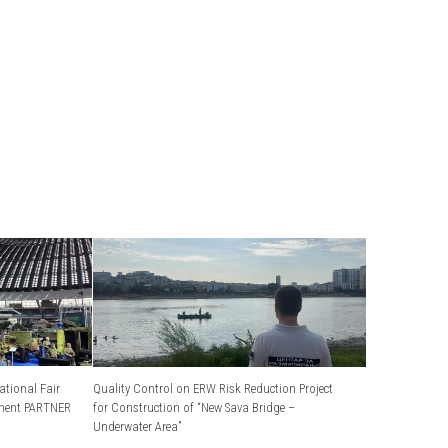
ational Fair
Quality Control on ERW Risk Reduction Project
ment PARTNER
for Construction of “New Sava Bridge –
Underwater Area”