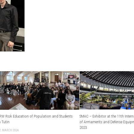
RW Risk Education of Population and Students
SMAC – Exhibitor at the 11th Intern
n Tutin
of Armaments and Defense Equip
2023
2. MARCH 2024.