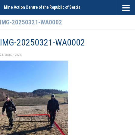
Mine Action Centre of the Republic of Serbia
Skip to content
IMG-20250321-WA0002
IMG-20250321-WA0002
24. MARCH 2025.