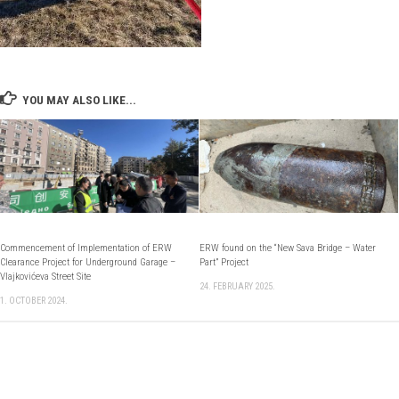
YOU MAY ALSO LIKE...
Commencement of Implementation of ERW
ERW found on the “New Sava Bridge – Water
Clearance Project for Underground Garage –
Part” Project
Vlajkovićeva Street Site
24. FEBRUARY 2025.
1. OCTOBER 2024.