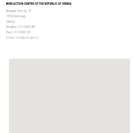
MINE ACTION CENTRE OF THE REPUBLIC OF SERBIA
Војводе Тозе бр. 31
11050 Београд
Србија
Телефон: 011/3045-280
Факс: 011/3045-281
Е-mail: czrs@czrs.gov.rs