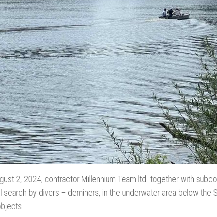
gust 2, 2024, contractor Millennium Team ltd. together with subcon
al search by divers – deminers, in the underwater area below th
objects.