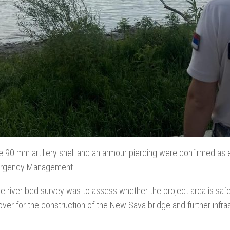
e 90 mm artillery shell and an armour piercing were confirmed as
ergency Management.
e river bed survey was to assess whether the project area is safe 
over for the construction of the New Sava bridge and further infr