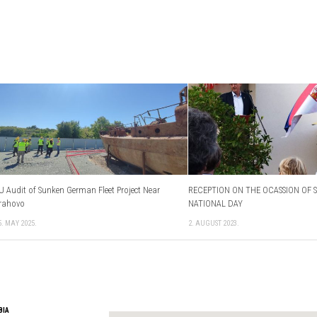
U Audit of Sunken German Fleet Project Near
RECEPTION ON THE OCASSION OF S
rahovo
NATIONAL DAY
5. MAY 2025.
2. AUGUST 2023.
BIA