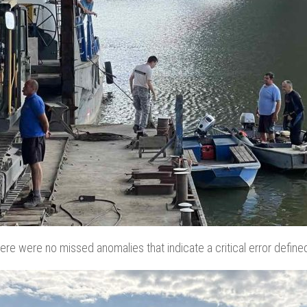
here were no missed anomalies that indicate a critical error define