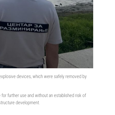
 explosive devices, which were safely removed by
for further use and without an established risk of
astructure development.