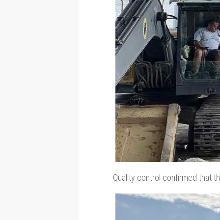
Quality control confirmed that t