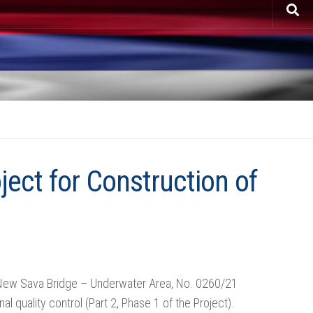
ject for Construction of
of New Sava Bridge – Underwater Area, No. 0260/21
 quality control (Part 2, Phase 1 of the Project).