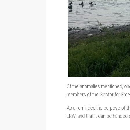
Of the anomalies mentioned, on
members of the Sector for Em
As a reminder, the purpose of th
ERW, and that it can be handed 