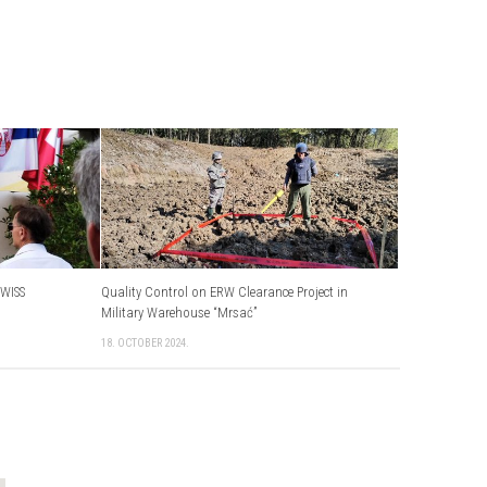
WISS
Quality Control on ERW Clearance Project in
Military Warehouse “Mrsać”
18. OCTOBER 2024.