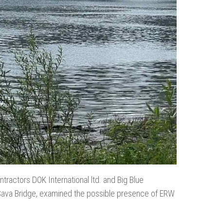
tractors DOK International ltd. and Big Blue
e Sava Bridge, examined the possible presence of ERW