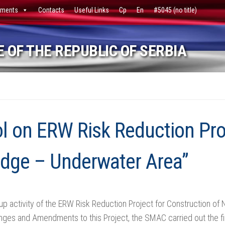
ments
Contacts
Useful Links
Ср
En
#5045 (no title)
 OF THE REPUBLIC OF SERBIA
ol on ERW Risk Reduction Pro
idge – Underwater Area”
 up activity of the ERW Risk Reduction Project for Construction 
es and Amendments to this Project, the SMAC carried out the final