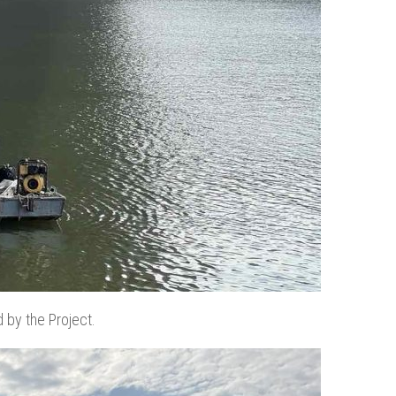
d by the Project.