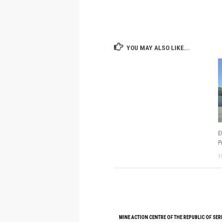
YOU MAY ALSO LIKE...
E
P
1
MINE ACTION CENTRE OF THE REPUBLIC OF SER