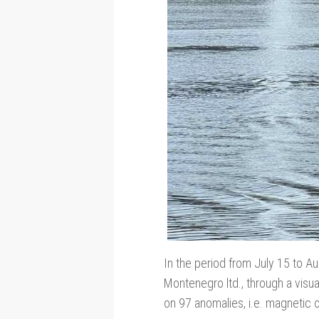
In the period from July 15 to Au
Montenegro ltd., through a visu
on 97 anomalies, i.e. magnetic 