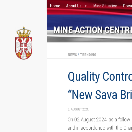
Home
About Us
Mine Situation
Docu
Skip to content
MINE ACTION CENTRE
NEWS
/
TRENDING
Quality Contr
“New Sava Br
2. AUGUST 2024.
On 02 August 2024, as a follow
and in accordance with the Chang