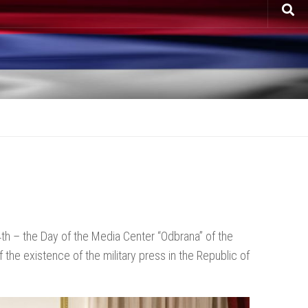
th – the Day of the Media Center “Odbrana” of the
the existence of the military press in the Republic of