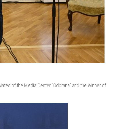
ates of the Media Center “Odbrana” and the winner of