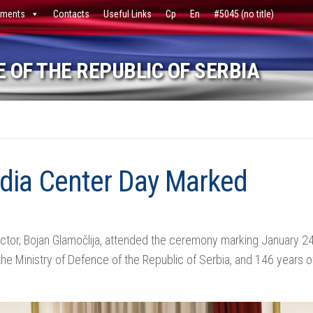
ments
Contacts
Useful Links
Ср
En
#5045 (no title)
 OF THE REPUBLIC OF SERBIA
dia Center Day Marked
ctor, Bojan Glamočlija, attended the ceremony marking January 24
he Ministry of Defence of the Republic of Serbia, and 146 years of 