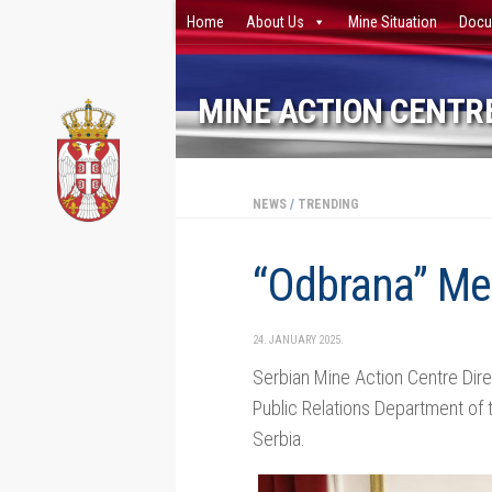
Home
About Us
Mine Situation
Docu
Skip to content
MINE ACTION CENTRE
NEWS
/
TRENDING
“Odbrana” Me
24. JANUARY 2025.
Serbian Mine Action Centre Dire
Public Relations Department of t
Serbia.