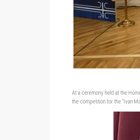
At a ceremony held at the Home
the competition for the “Ivan Ma