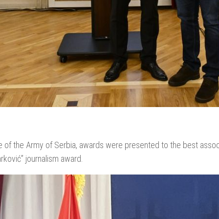
 of the Army of Serbia, awards were presented to the best associ
rković” journalism award.