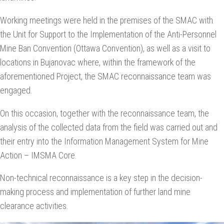
Working meetings were held in the premises of the SMAC with
the Unit for Support to the Implementation of the Anti-Personnel
Mine Ban Convention (Ottawa Convention), as well as a visit to
locations in Bujanovac where, within the framework of the
aforementioned Project, the SMAC reconnaissance team was
engaged.
On this occasion, together with the reconnaissance team, the
analysis of the collected data from the field was carried out and
their entry into the Information Management System for Mine
Action – IMSMA Core.
Non-technical reconnaissance is a key step in the decision-
making process and implementation of further land mine
clearance activities.