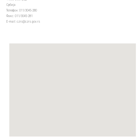
Србија
Телефон: 011/3045-280
Факс: 011/3045-281
Е-mail: czrs@czrs.gov.rs