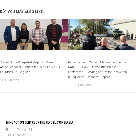
YOU MAY ALSO LIKE...
Successfully Completed Regional Mine
Participation of Serbian Mine Action Centre at
Action Managers Course for South Caucasus
NATO EOD 2025 Demonstration and
Countries in Belgrade
Conference – Leading Forum for Innovation
in Explosive Ordnance Disposal
19. APRIL 2024.
10. OCTOBER 2025.
MINE ACTION CENTRE OF THE REPUBLIC OF SERBIA
Војводе Тозе бр. 31
11050 Београд