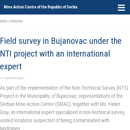
Mine Action Centre of the Republic of Serbia
Skip to content
NEWS
/
TRENDING
Field survey in Bujanovac under the
NTI project with an international
expert
14. FEBRUARY 2026.
As part of the implementation of the Non-Technical Survey (NTS)
Project in the Municipality of Bujanovac, representatives of the
Serbian Mine Action Centrе (SMAC), together with Ms. Helen
Gray, an international expert specialized in non-technical survey,
visited locations suspected of being contaminated with
landmines.