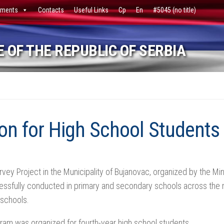
ments
Contacts
Useful Links
Ср
En
#5045 (no title)
 OF THE REPUBLIC OF SERBIA
n for High School Students
rvey Project in the Municipality of Bujanovac, organized by the M
ssfully conducted in primary and secondary schools across the mu
 schools.
ram was organized for fourth-year high school students.