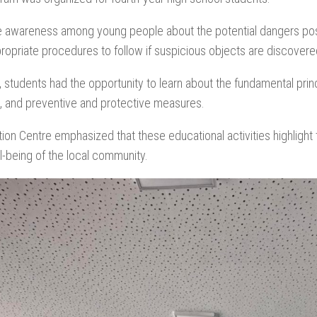
raise awareness among young people about the potential dangers p
propriate procedures to follow if suspicious objects are discovere
, students had the opportunity to learn about the fundamental prin
es, and preventive and protective measures.
ion Centre emphasized that these educational activities highlight
l-being of the local community.