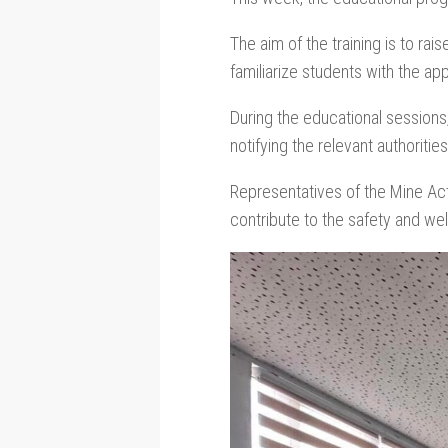
The aim of the training is to 
familiarize students with the ap
During the educational sessions
notifying the relevant authoriti
Representatives of the Mine Act
contribute to the safety and wel