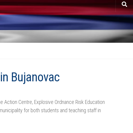
 in Bujanovac
ine Action Centre, Explosive Ordnance Risk Education
nicipality for both students and teaching staff in