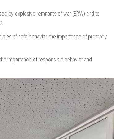
osed by explosive remnants of war (ERW) and to
d.
ciples of safe behavior, the importance of promptly
 the importance of responsible behavior and