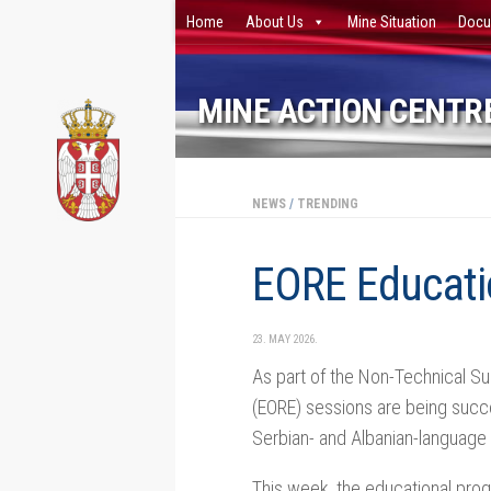
Home
About Us
Mine Situation
Docu
Skip to content
MINE ACTION CENTRE
NEWS
/
TRENDING
EORE Educatio
23. MAY 2026.
As part of the Non-Technical Su
(EORE) sessions are being succe
Serbian- and Albanian-language
This week, the educational prog