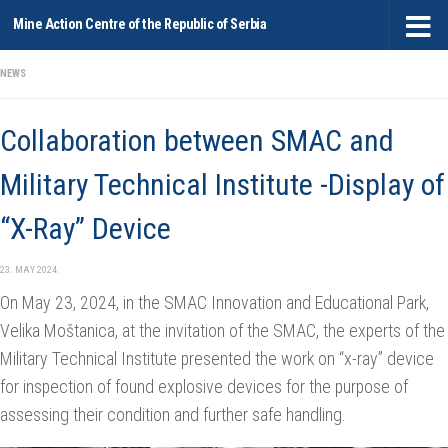
Mine Action Centre of the Republic of Serbia
Skip to content
NEWS
Collaboration between SMAC and
Military Technical Institute -Display of
“X-Ray” Device
23. MAY 2024.
On May 23, 2024, in the SMAC Innovation and Educational Park,
Velika Moštanica, at the invitation of the SMAC, the experts of the
Military Technical Institute presented the work on “x-ray” device
for inspection of found explosive devices for the purpose of
assessing their condition and further safe handling.