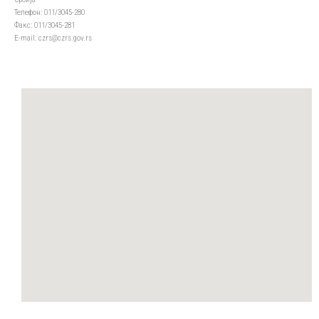
Телефон: 011/3045-280
Факс: 011/3045-281
Е-mail: czrs@czrs.gov.rs