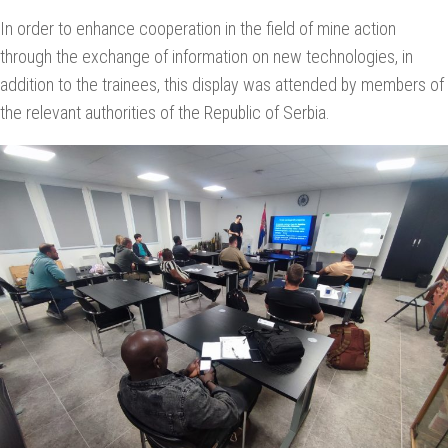
In order to enhance cooperation in the field of mine action
through the exchange of information on new technologies, in
addition to the trainees, this display was attended by members of
the relevant authorities of the Republic of Serbia.