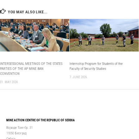
YOU MAY ALSO LIKE...
INTERSESSIONAL MEETINGS OF THE STATES
Internship Program for Students of the
PARTIES OF THE AP MINE BAN
Faculty of Security Studies
CONVENTION
7. JUNE 2026.
31. MAY 2024.
MINE ACTION CENTRE OF THE REPUBLIC OF SERBIA
Војводе Тозе бр. 31
11050 Београд
Србија