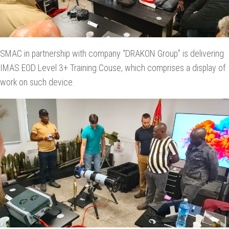
SMAC in partnership with company “DRAKON Group” is delivering
IMAS EOD Level 3+ Training Couse, which comprises a display of
work on such device.